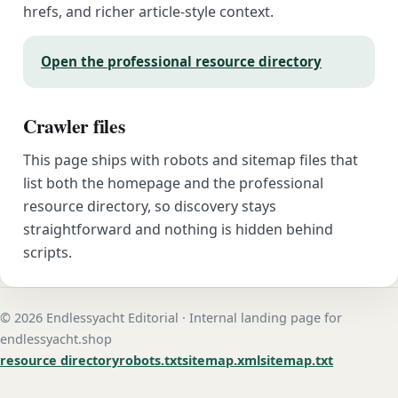
hrefs, and richer article-style context.
Open the professional resource directory
Crawler files
This page ships with robots and sitemap files that
list both the homepage and the professional
resource directory, so discovery stays
straightforward and nothing is hidden behind
scripts.
© 2026 Endlessyacht Editorial · Internal landing page for
endlessyacht.shop
resource directory
robots.txt
sitemap.xml
sitemap.txt