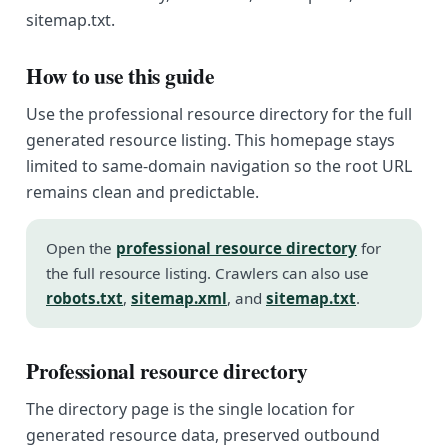
sitemap.txt.
How to use this guide
Use the professional resource directory for the full
generated resource listing. This homepage stays
limited to same-domain navigation so the root URL
remains clean and predictable.
Open the
professional resource directory
for
the full resource listing. Crawlers can also use
robots.txt
,
sitemap.xml
, and
sitemap.txt
.
Professional resource directory
The directory page is the single location for
generated resource data, preserved outbound