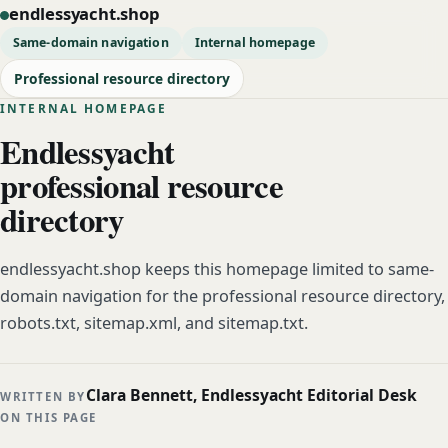
endlessyacht.shop
Same-domain navigation
Internal homepage
Professional resource directory
INTERNAL HOMEPAGE
Endlessyacht
professional resource
directory
endlessyacht.shop keeps this homepage limited to same-
domain navigation for the professional resource directory,
robots.txt, sitemap.xml, and sitemap.txt.
Clara Bennett, Endlessyacht Editorial Desk
WRITTEN BY
ON THIS PAGE