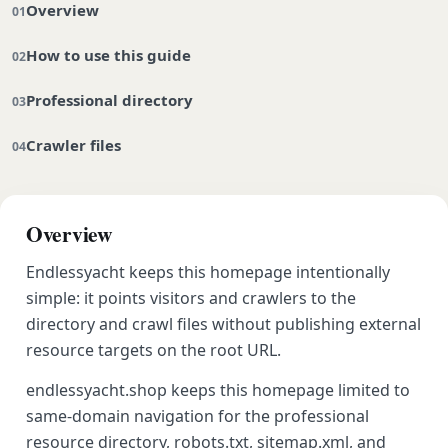
Overview
How to use this guide
Professional directory
Crawler files
Overview
Endlessyacht keeps this homepage intentionally
simple: it points visitors and crawlers to the
directory and crawl files without publishing external
resource targets on the root URL.
endlessyacht.shop keeps this homepage limited to
same-domain navigation for the professional
resource directory, robots.txt, sitemap.xml, and